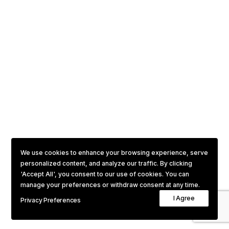
We use cookies to enhance your browsing experience, serve
personalized content, and analyze our traffic. By clicking
'Accept All', you consent to our use of cookies. You can
manage your preferences or withdraw consent at any time.
I Agree
Privacy Preferences