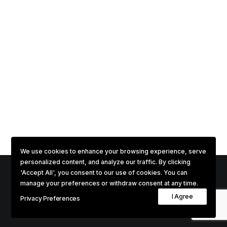
We use cookies to enhance your browsing experience, serve
personalized content, and analyze our traffic. By clicking
'Accept All', you consent to our use of cookies. You can
manage your preferences or withdraw consent at any time.
© 2026 Phenomenal. All rights reserved
I Agree
Privacy Preferences